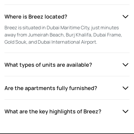
Where is Breez located?
Breez is situated in Dubai Maritime City, just minutes
away from Jumeirah Beach, Burj Khalifa, Dubai Frame,
Gold Souk, and Dubai International Airport.
What types of units are available?
Are the apartments fully furnished?
What are the key highlights of Breez?