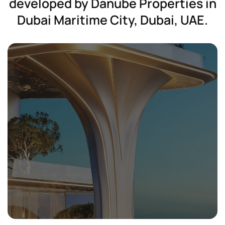
developed
by
Danube
Properties
in
Dubai
Maritime
City,
Dubai,
UAE.