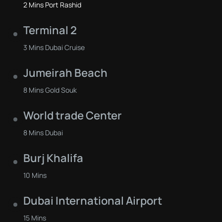
2 Mins Port Rashid
Terminal 2
3 Mins Dubai Cruise
Jumeirah Beach
8 Mins Gold Souk
World trade Center
8 Mins Dubai
Burj Khalifa
10 Mins
Dubai International Airport
15 Mins