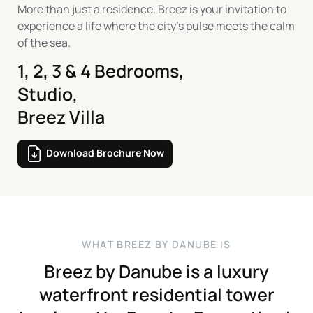
More than just a residence, Breez is your invitation to
experience a life where the city’s pulse meets the calm
of the sea.
1, 2, 3 & 4 Bedrooms,
Studio,
Breez Villa
Download Brochure Now
W
H
A
T
B
R
E
E
Z
B
Y
D
A
N
U
B
E
I
S
Breez
by
Danube
is
a
luxury
waterfront
residential
tower