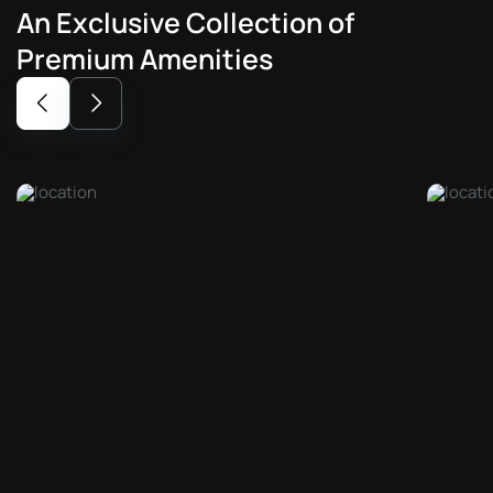
An
Exclusive
Collection
of
Premium
Amenities