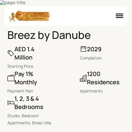
D
u
b
a
i
M
a
r
i
t
i
m
e
C
i
t
y
,
D
u
b
a
i
B
r
e
e
z
b
y
D
a
n
u
b
e
AED 1.4
2029
Million
Completion
Starting Price
Pay 1%
1200
Monthly
Residences
Payment Plan
Apartments
1, 2, 3 & 4
Bedrooms
Studio, Bedroom
Apartments, Breez Villa