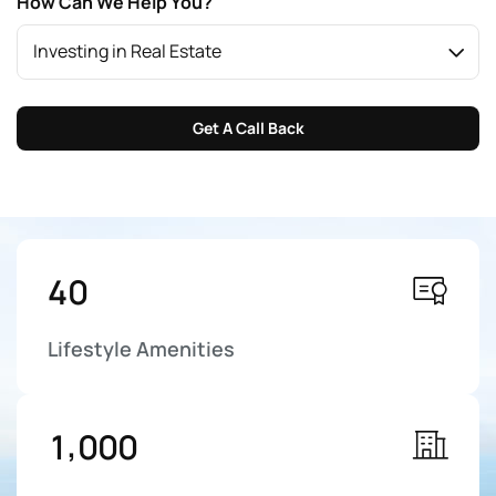
How Can We Help You?
Investing in Real Estate
Get A Call Back
4
0
Lifestyle Amenities
,
1
0
0
0