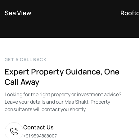
Sea View
Rooft
G
E
T
A
C
A
L
L
B
A
C
K
Expert
Property
Guidance,
One
Call
Away
Looking for the right property or investment advice?
Leave your details and our Maa Shakti Property
consultants will contact you shortly.
Contact Us
+91 9594888007