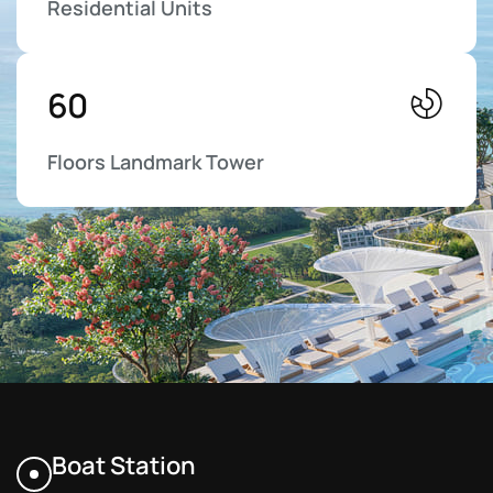
Residential Units
6
0
Floors Landmark Tower
Boat Station