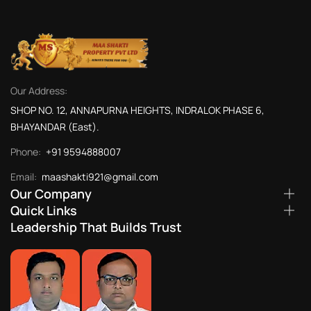
Our Address:
SHOP NO. 12, ANNAPURNA HEIGHTS, INDRALOK PHASE 6,
BHAYANDAR (East).
Phone:
+91 9594888007
Email:
maashakti921@gmail.com
Our Company
Quick Links
Leadership That Builds Trust