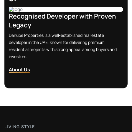
View Property
Recognised Developer with Proven
Legacy
Danube Properties is a well-established real estate
developer in the UAE, known for delivering premium
residential projects with strong appeal among buyers and
investors.
2.
About Us
All-Inclusive Lifestyle
Family-friendly features like children’s play areas, splash
pools, jogging & cycling tracks, BBQ & social spaces ensure a
balanced lifestyle for all ages.
Contact Us
L
I
V
I
N
G
S
T
Y
L
E