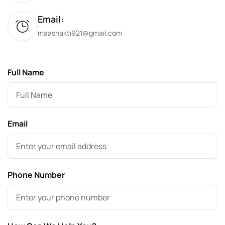
Email:
maashakti921@gmail.com
Full Name
Email
Phone Number