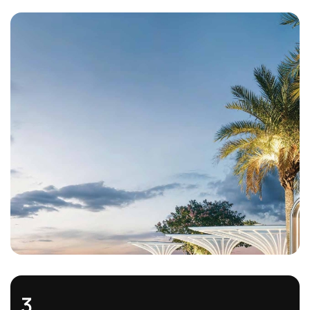
1.
Thoughtful Waterfront Living
Every home comes with premium finishes and stylish
interiors, creating a modern yet timeless living environment
3.
that enhances comfort and visual appeal.