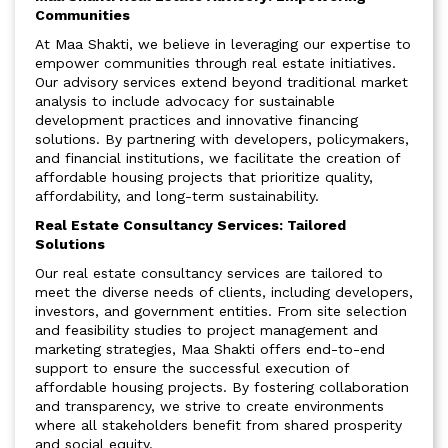
Communities
At Maa Shakti, we believe in leveraging our expertise to
empower communities through real estate initiatives.
Our advisory services extend beyond traditional market
analysis to include advocacy for sustainable
development practices and innovative financing
solutions. By partnering with developers, policymakers,
and financial institutions, we facilitate the creation of
affordable housing projects that prioritize quality,
affordability, and long-term sustainability.
Real Estate Consultancy Services: Tailored
Solutions
Our real estate consultancy services are tailored to
meet the diverse needs of clients, including developers,
investors, and government entities. From site selection
and feasibility studies to project management and
marketing strategies, Maa Shakti offers end-to-end
support to ensure the successful execution of
affordable housing projects. By fostering collaboration
and transparency, we strive to create environments
where all stakeholders benefit from shared prosperity
and social equity.