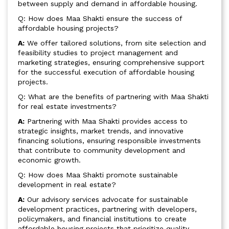
between supply and demand in affordable housing.
Q: How does Maa Shakti ensure the success of
affordable housing projects?
A:
We offer tailored solutions, from site selection and
feasibility studies to project management and
marketing strategies, ensuring comprehensive support
for the successful execution of affordable housing
projects.
Q: What are the benefits of partnering with Maa Shakti
for real estate investments?
A:
Partnering with Maa Shakti provides access to
strategic insights, market trends, and innovative
financing solutions, ensuring responsible investments
that contribute to community development and
economic growth.
Q: How does Maa Shakti promote sustainable
development in real estate?
A:
Our advisory services advocate for sustainable
development practices, partnering with developers,
policymakers, and financial institutions to create
affordable housing projects that prioritize quality,