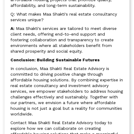
affordability, and long-term sustainability.
Q: What makes Maa Shakti's real estate consultancy
services unique?
A:
Maa Shakti's services are tailored to meet diverse
client needs, offering end-to-end support and
fostering collaboration and transparency to create
environments where all stakeholders benefit from
shared prosperity and social equity.
Conclusion: Building Sustainable Futures
In conclusion, Maa Shakti Real Estate Advisory is
committed to driving positive change through
affordable housing solutions. By combining expertise in
real estate consultancy and investment advisory
services, we empower stakeholders to address housing
challenges effectively and sustainably. Together with
our partners, we envision a future where affordable
housing is not just a goal but a reality for communities
worldwide.
Contact Maa Shakti Real Estate Advisory today to
explore how we can collaborate on creating