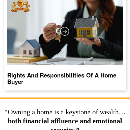
Rights And Responsibilities Of A Home
Buyer
“Owning a home is a keystone of wealth…
both financial affluence and emotional
security.”