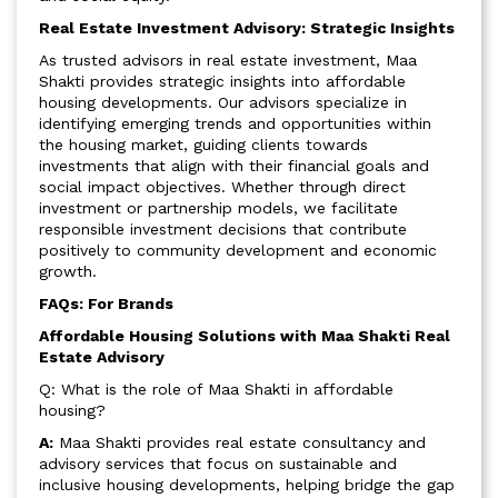
Real Estate Investment Advisory: Strategic Insights
As trusted advisors in real estate investment, Maa
Shakti provides strategic insights into affordable
housing developments. Our advisors specialize in
identifying emerging trends and opportunities within
the housing market, guiding clients towards
investments that align with their financial goals and
social impact objectives. Whether through direct
investment or partnership models, we facilitate
responsible investment decisions that contribute
positively to community development and economic
growth.
FAQs: For Brands
Affordable Housing Solutions with Maa Shakti Real
Estate Advisory
Q: What is the role of Maa Shakti in affordable
housing?
A:
Maa Shakti provides real estate consultancy and
advisory services that focus on sustainable and
inclusive housing developments, helping bridge the gap