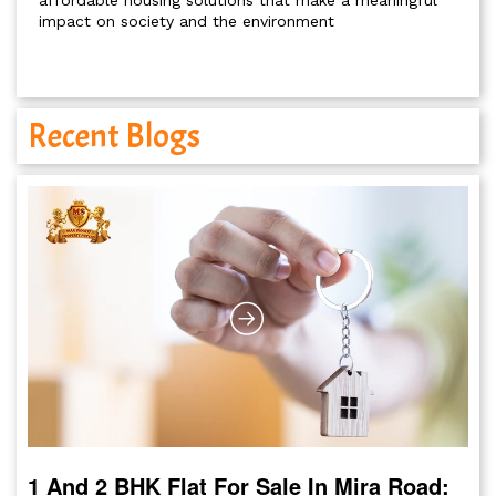
affordable housing solutions that make a meaningful
impact on society and the environment
Recent Blogs
1 And 2 BHK Flat For Sale In Mira Road: