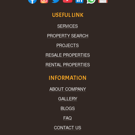
USEFUL LINK
SERVICES
PROPERTY SEARCH
PROJECTS
RESALE PROPERTIES
RENTAL PROPERTIES
INFORMATION
ABOUT COMPANY
GALLERY
BLOGS
FAQ
CONTACT US