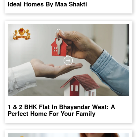
Ideal Homes By Maa Shakti
1 & 2 BHK Flat In Bhayandar West: A
Perfect Home For Your Family