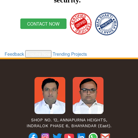
CONTACT NOW
Feedback
Enquire Now
Trending Projects
SHOP NO. 12, ANNAPURNA HEIGHTS,
INDRALOK PHASE 6, BHAYANDAR (East).