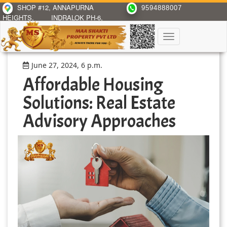
SHOP #12, ANNAPURNA
9594888007
HEIGHTS,
INDRALOK PH-6,
BHAYANDAR(E)
Toggle
navigation
June 27, 2024, 6 p.m.
Affordable Housing
Solutions: Real Estate
Advisory Approaches