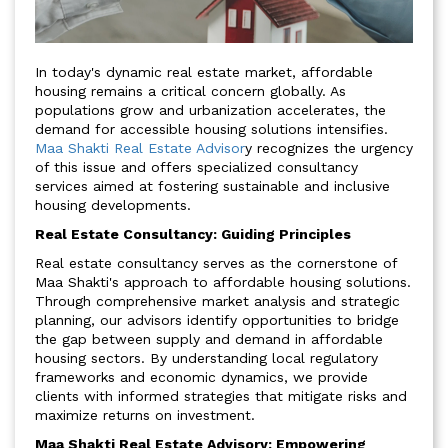
In today's dynamic real estate market, affordable
housing remains a critical concern globally. As
populations grow and urbanization accelerates, the
demand for accessible housing solutions intensifies.
Maa Shakti Real Estate Advisor
y recognizes the urgency
of this issue and offers specialized consultancy
services aimed at fostering sustainable and inclusive
housing developments.
Real Estate Consultancy: Guiding Principles
Real estate consultancy serves as the cornerstone of
Maa Shakti's approach to affordable housing solutions.
Through comprehensive market analysis and strategic
planning, our advisors identify opportunities to bridge
the gap between supply and demand in affordable
housing sectors. By understanding local regulatory
frameworks and economic dynamics, we provide
clients with informed strategies that mitigate risks and
maximize returns on investment.
Maa Shakti Real Estate Advisory: Empowering