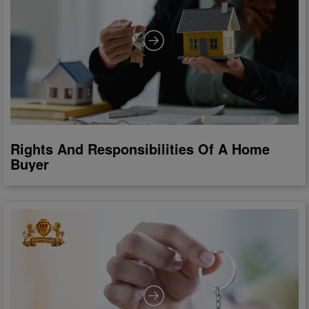
Rights And Responsibilities Of A Home
Buyer