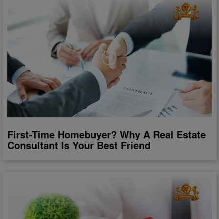
First-Time Homebuyer? Why A Real Estate
Consultant Is Your Best Friend