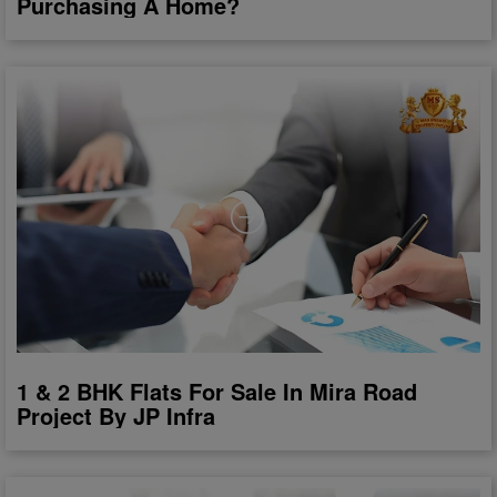
Purchasing A Home?
1 & 2 BHK Flats For Sale In Mira Road
Project By JP Infra