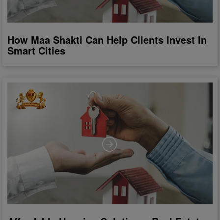
How Maa Shakti Can Help Clients Invest In
Smart Cities