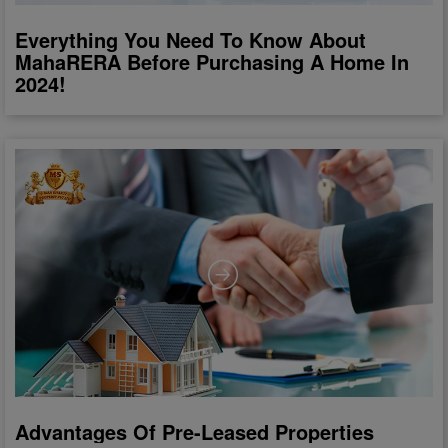
Everything You Need To Know About
MahaRERA Before Purchasing A Home In
2024!
Advantages Of Pre-Leased Properties