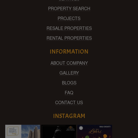
PROPERTY SEARCH
PROJECTS
RESALE PROPERTIES
RENTAL PROPERTIES
INFORMATION
ABOUT COMPANY
GALLERY
BLOGS
FAQ
CONTACT US
INSTAGRAM