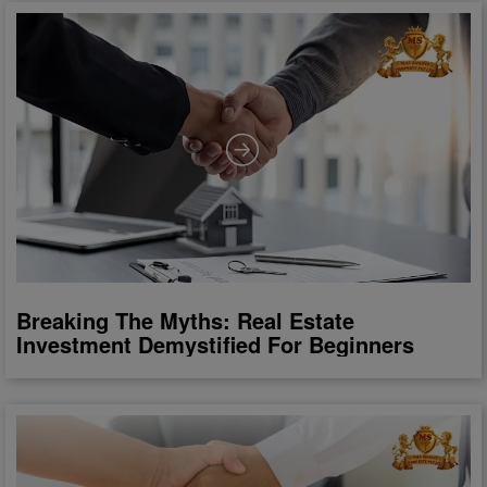
Breaking The Myths: Real Estate
Investment Demystified For Beginners