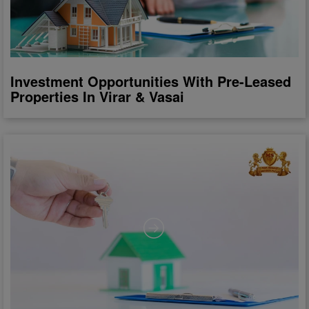
Investment Opportunities With Pre-Leased
Properties In Virar & Vasai