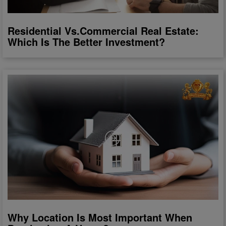
Residential Vs.Commercial Real Estate:
Which Is The Better Investment?
Why Location Is Most Important When