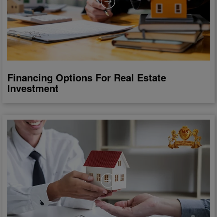
Financing Options For Real Estate
Investment