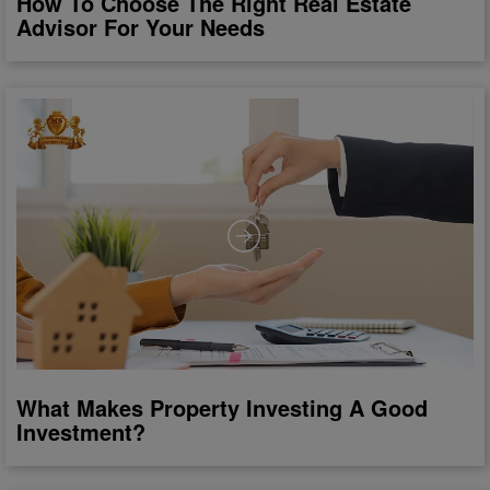
How To Choose The Right Real Estate
Advisor For Your Needs
What Makes Property Investing A Good
Investment?