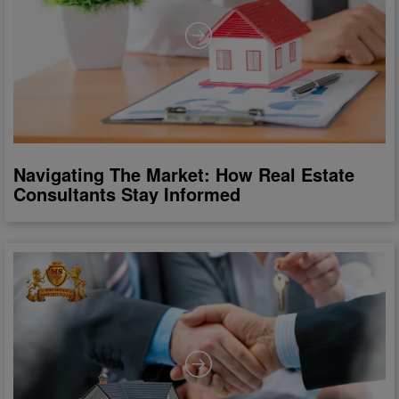
Navigating The Market: How Real Estate
Consultants Stay Informed