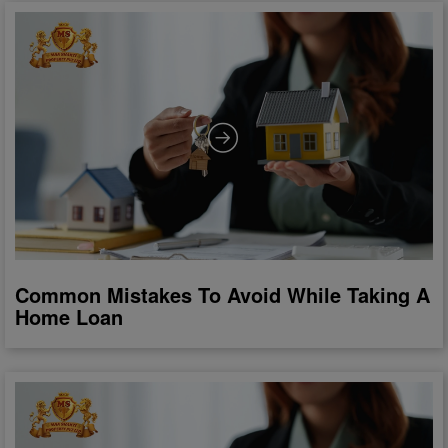
Common Mistakes To Avoid While Taking A
Home Loan