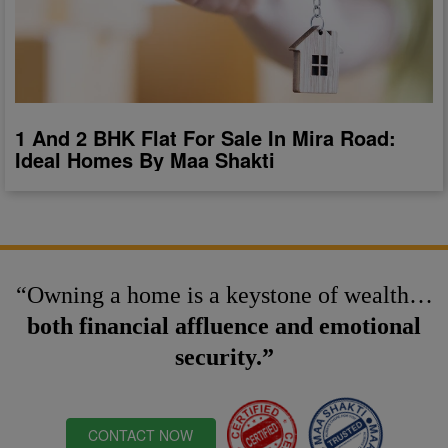
1 And 2 BHK Flat For Sale In Mira Road:
Ideal Homes By Maa Shakti
“Owning a home is a keystone of wealth…
both financial affluence and emotional
security.”
CONTACT NOW