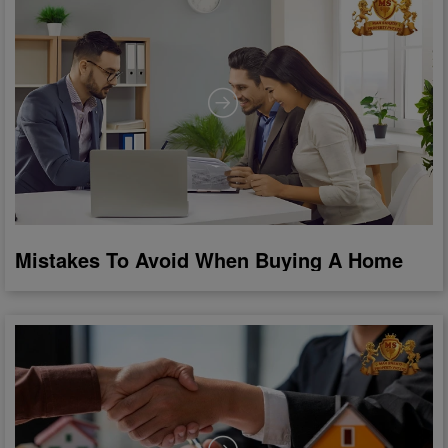
Mistakes To Avoid When Buying A Home