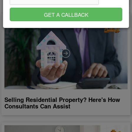
GET A CALLBACK
Selling Residential Property? Here's How
Consultants Can Assist