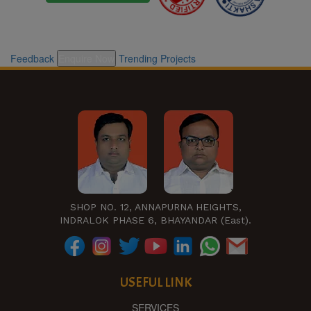
Feedback
Enquire Now
Trending Projects
SHOP NO. 12, ANNAPURNA HEIGHTS,
INDRALOK PHASE 6, BHAYANDAR (East).
USEFUL LINK
SERVICES