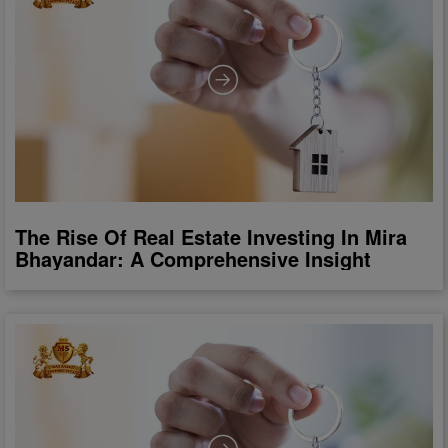
The Rise Of Real Estate Investing In Mira
Bhayandar: A Comprehensive Insight