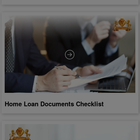
Home Loan Documents Checklist