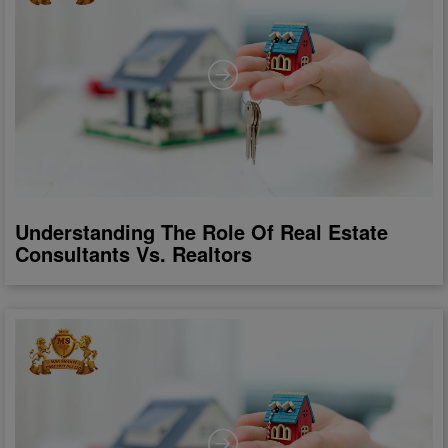
Understanding The Role Of Real Estate
Consultants Vs. Realtors