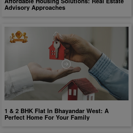
Affordable Housing Solutions: Real Estate
Advisory Approaches
1 & 2 BHK Flat In Bhayandar West: A
Perfect Home For Your Family