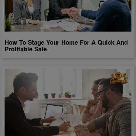
How To Stage Your Home For A Quick And
Profitable Sale