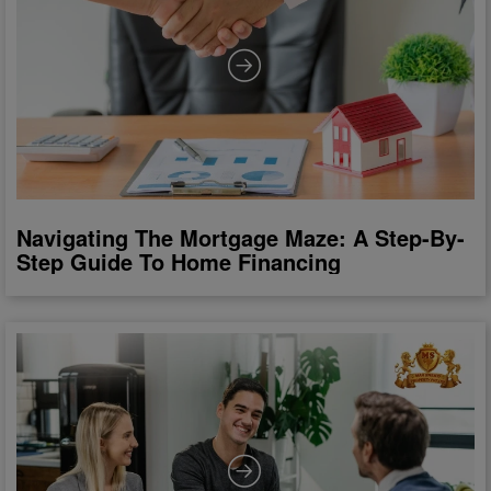
Navigating The Mortgage Maze: A Step-By-
Step Guide To Home Financing