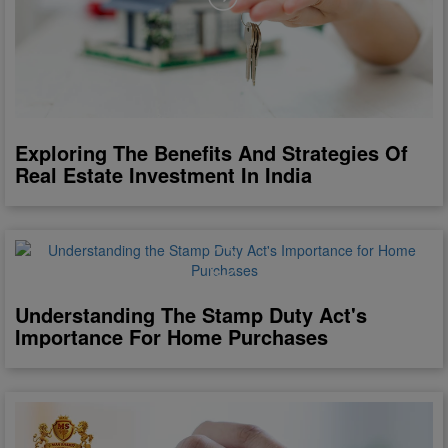
Exploring The Benefits And Strategies Of
Real Estate Investment In India
Understanding The Stamp Duty Act's
Importance For Home Purchases