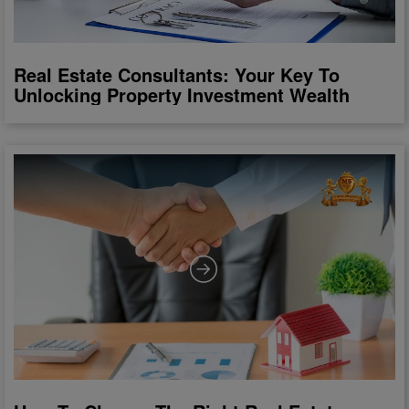
Real Estate Consultants: Your Key To
Unlocking Property Investment Wealth