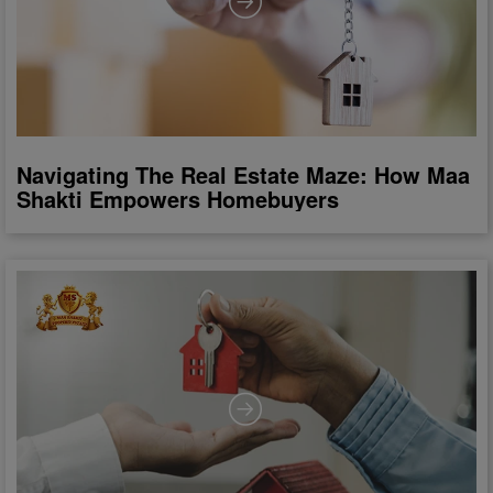
Navigating The Real Estate Maze: How Maa
Shakti Empowers Homebuyers