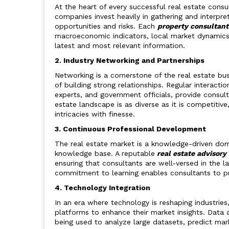
At the heart of every successful real estate consu
companies invest heavily in gathering and interpret
opportunities and risks. Each
property consultan
macroeconomic indicators, local market dynamics, 
latest and most relevant information.
2. Industry Networking and Partnerships
Networking is a cornerstone of the real estate bu
of building strong relationships. Regular interactio
experts, and government officials, provide consulta
estate landscape is as diverse as it is competiti
intricacies with finesse.
3. Continuous Professional Development
The real estate market is a knowledge-driven doma
knowledge base. A reputable
real estate advisory
ensuring that consultants are well-versed in the la
commitment to learning enables consultants to pro
4. Technology Integration
In an era where technology is reshaping industries
platforms to enhance their market insights. Data ana
being used to analyze large datasets, predict mar