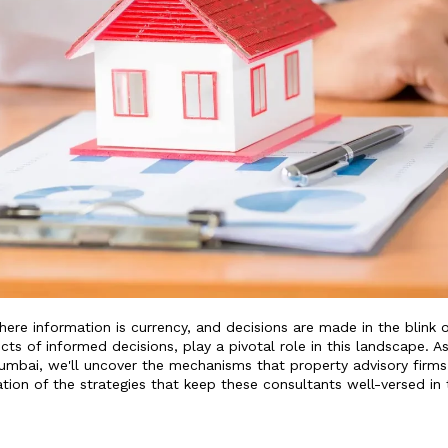
re information is currency, and decisions are made in the blink 
ects of informed decisions, play a pivotal role in this landscape. A
Mumbai, we'll uncover the mechanisms that property advisory firms
ation of the strategies that keep these consultants well-versed in 