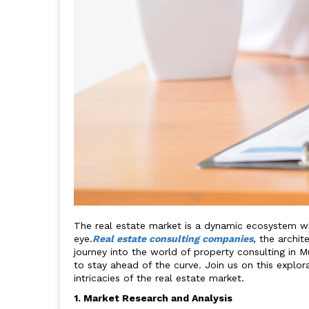
The real estate market is a dynamic ecosystem whe
eye.
Real estate consulting companies
, the archit
journey into the world of property consulting in 
to stay ahead of the curve. Join us on this explor
intricacies of the real estate market.
1. Market Research and Analysis