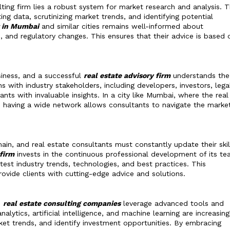
lting firm lies a robust system for market research and analysis. 
ing data, scrutinizing market trends, and identifying potential
t in Mumbai
and similar cities remains well-informed about
and regulatory changes. This ensures that their advice is based 
siness, and a successful
real estate advisory firm
understands the
ns with industry stakeholders, including developers, investors, lega
nts with invaluable insights. In a city like Mumbai, where the real
ve, having a wide network allows consultants to navigate the marke
in, and real estate consultants must constantly update their skil
 firm
invests in the continuous professional development of its te
test industry trends, technologies, and best practices. This
vide clients with cutting-edge advice and solutions.
,
real estate consulting companies
leverage advanced tools and
lytics, artificial intelligence, and machine learning are increasing
ket trends, and identify investment opportunities. By embracing