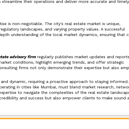
 streamline their operations and deliver more accurate and timely
tise is non-negotiable. The city's real estate market is unique,
regulatory landscapes, and varying property values. A successful
epth understanding of the local market dynamics, ensuring that c
tate advisory firm
regularly publishes market updates and reports
ket conditions, highlight emerging trends, and offer strategic
, consulting firms not only demonstrate their expertise but also e
g and dynamic, requiring a proactive approach to staying informed
operating in cities like Mumbai, must blend market research, networ
xpertise to navigate the complexities of the real estate landscap
 credibility and success but also empower clients to make sound 