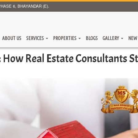
HASE 6, BHAYANDAR (E).
ABOUT US
SERVICES
PROPERTIES
BLOGS
GALLERY
NEW 
 How Real Estate Consultants S