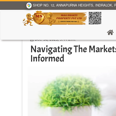
SHOP NO. 12, ANNAPURNA HEIGHTS, INDRALOK, P
Dec. 30, 2023, 9:44 a.m.
Navigating The Market:
Informed