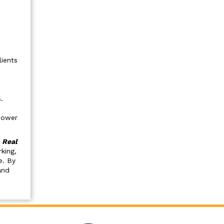
lients
.
mpower
.
Real
king,
e. By
and