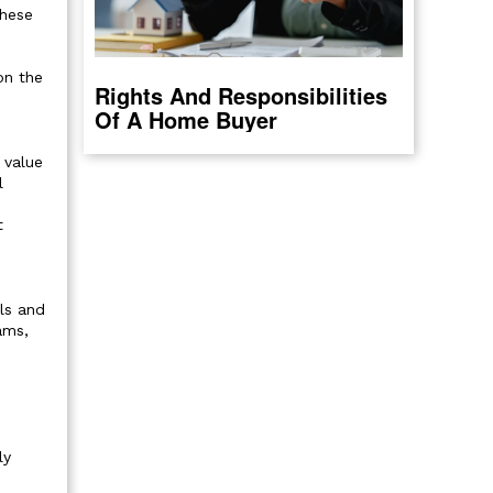
These
on the
Rights And Responsibilities
Of A Home Buyer
 value
l
t
ls and
ams,
ly