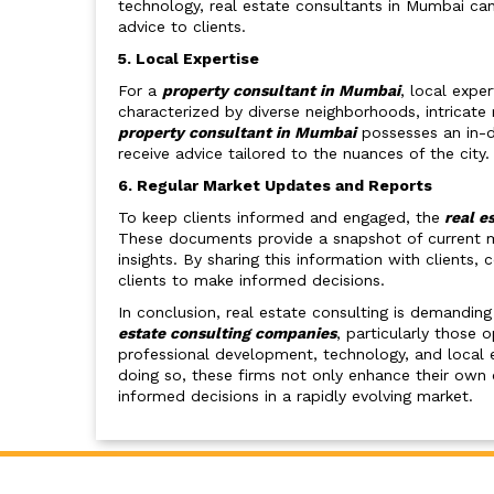
technology, real estate consultants in Mumbai can
advice to clients.
5. Local Expertise
For a
property consultant in Mumbai
, local exper
characterized by diverse neighborhoods, intricate 
property consultant in Mumbai
possesses an in-d
receive advice tailored to the nuances of the city.
6. Regular Market Updates and Reports
To keep clients informed and engaged, the
real es
These documents provide a snapshot of current mar
insights. By sharing this information with clients
clients to make informed decisions.
In conclusion, real estate consulting is demandin
estate consulting companies
, particularly those 
professional development, technology, and local e
doing so, these firms not only enhance their own
informed decisions in a rapidly evolving market.