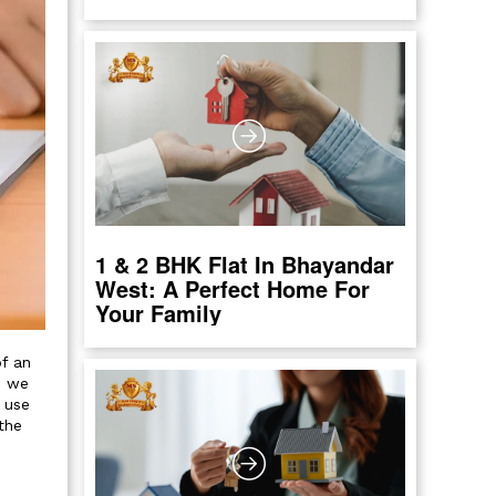
1 & 2 BHK Flat In Bhayandar
West: A Perfect Home For
Your Family
of an
s we
 use
the