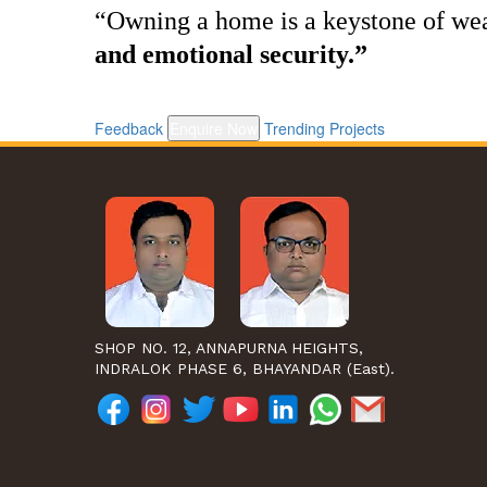
“Owning a home is a keystone of w
and emotional security.”
Feedback
Enquire Now
Trending Projects
SHOP NO. 12, ANNAPURNA HEIGHTS,
INDRALOK PHASE 6, BHAYANDAR (East).