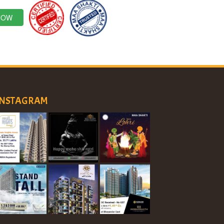
NOW
INSTAGRAM