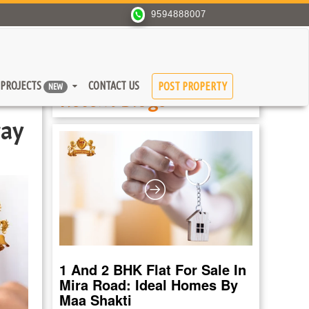
9594888007
PROJECTS
CONTACT US
POST PROPERTY
NEW
Recent Blogs
tay
1 And 2 BHK Flat For Sale In
Mira Road: Ideal Homes By
Maa Shakti