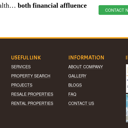
ealth…
both financial affluence
CONTACT 
USEFUL LINK
INFORMATION
SERVICES
ABOUT COMPANY
PROPERTY SEARCH
GALLERY
PROJECTS
BLOGS
RESALE PROPERTIES
FAQ
RENTAL PROPERTIES
CONTACT US