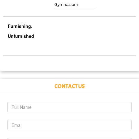
Gymnasium
Furnishing:
Unfurnished
CONTACT US