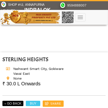
SHOP #12, ANNAPURNA
9594888007
INDRALOK
HEIGHTS,
PH-6, BHAYANDAR(E)
Toggle
navigation
STERLING HEIGHTS
Yashwant Smart City, Gokiware
Vasai East
None
₹ 30.0 L Onwards
« GO BACK
BUY
SHARE