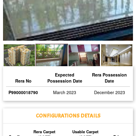
Expected
Rera Possession
Rera No
Possession Date
Date
P99000018790
March 2023
December 2023
CONFIGURATIONS DETAILS
Rera Carpet
Usable Carpet