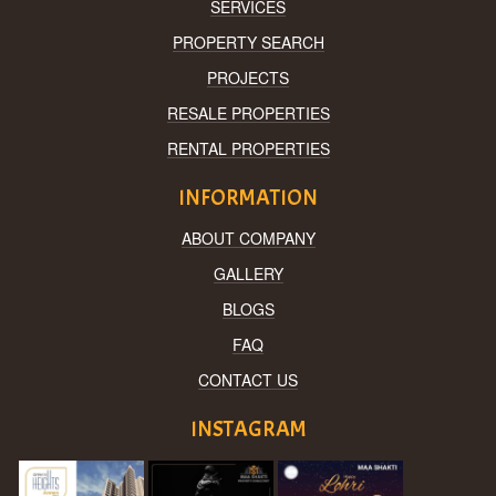
SERVICES
PROPERTY SEARCH
PROJECTS
RESALE PROPERTIES
RENTAL PROPERTIES
INFORMATION
ABOUT COMPANY
GALLERY
BLOGS
FAQ
CONTACT US
INSTAGRAM