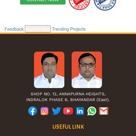
Feedback
Enquire Now
Trending Projects
SHOP NO. 12, ANNAPURNA HEIGHTS,
INDRALOK PHASE 6, BHAYANDAR (East).
USEFUL LINK