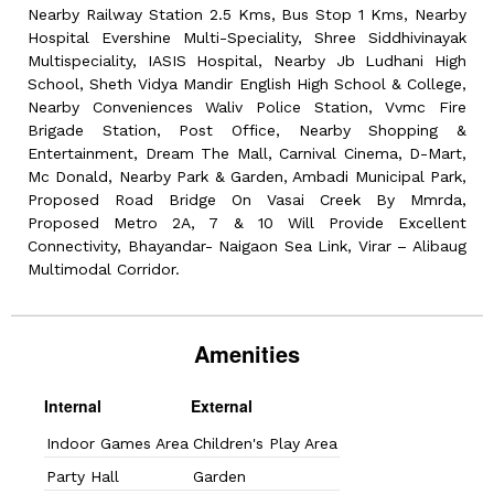
Nearby Railway Station 2.5 Kms, Bus Stop 1 Kms, Nearby
Hospital Evershine Multi-Speciality, Shree Siddhivinayak
Multispeciality, IASIS Hospital, Nearby Jb Ludhani High
School, Sheth Vidya Mandir English High School & College,
Nearby Conveniences Waliv Police Station, Vvmc Fire
Brigade Station, Post Office, Nearby Shopping &
Entertainment, Dream The Mall, Carnival Cinema, D-Mart,
Mc Donald, Nearby Park & Garden, Ambadi Municipal Park,
Proposed Road Bridge On Vasai Creek By Mmrda,
Proposed Metro 2A, 7 & 10 Will Provide Excellent
Connectivity, Bhayandar- Naigaon Sea Link, Virar – Alibaug
Multimodal Corridor.
Amenities
Internal
External
Indoor Games Area
Children's Play Area
Party Hall
Garden