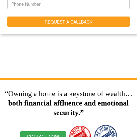
“Owning a home is a keystone of wealth…
both financial affluence and emotional
security.”
CONTACT NOW