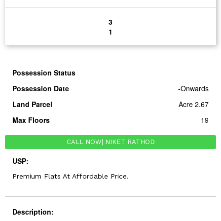
3
1
Possession Status
Possession Date
-Onwards
Land Parcel
Acre 2.67
Max Floors
19
CALL NOW
| NIKET RATHOD
USP:
Premium Flats At Affordable Price.
Description: