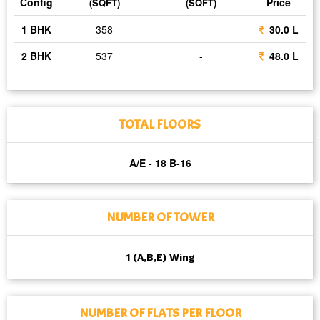
Config
Price
(SQFT)
(SQFT)
1 BHK
358
-
30.0 L
2 BHK
537
-
48.0 L
TOTAL FLOORS
A/E - 18 B-16
NUMBER OF TOWER
1 (A,B,E) Wing
NUMBER OF FLATS PER FLOOR